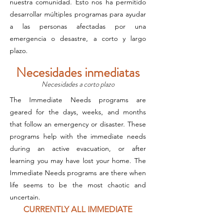
nuestra comunidad. Esto nos ha permitido
desarrollar múltiples programas para ayudar
a las personas afectadas por una
emergencia o desastre, a corto y largo
plazo.
Necesidades inmediatas
Necesidades a corto plazo
The Immediate Needs programs are
geared for the days, weeks, and months
that follow an emergency or disaster. These
programs help with the immediate needs
during an active evacuation, or after
learning you may have lost your home. The
Immediate Needs programs are there when
life seems to be the most chaotic and
uncertain.
CURRENTLY ALL IMMEDIATE