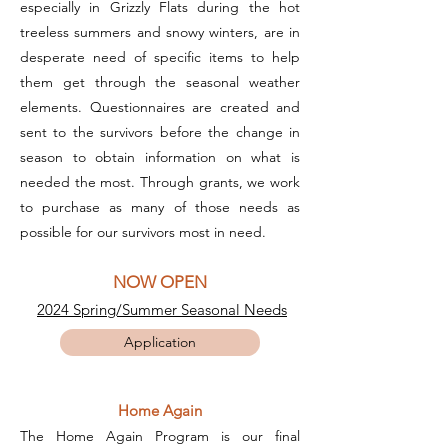
especially in Grizzly Flats during the hot
treeless summers and snowy winters, are in
desperate need of specific items to help
them get through the seasonal weather
elements. Questionnaires are created and
sent to the survivors before the change in
season to obtain information on what is
needed the most. Through grants, we work
to purchase as many of those needs as
possible for our survivors most in need.
NOW OPEN
2024 Spring/Summer Seasonal Needs
Application
Home Again
The Home Again Program is our final