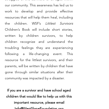
our community. This awareness has led us to
work to develop and provide effective
resources that will help them heal, including
the children. WSF’s
Littlest Survivors
Children’s Book will include short stories,
written by children survivors, to help
children recognize and understand the
troubling feelings they are experiencing
following a life-changing event. This
resource for the littlest survivors, and their
parents, will be written by children that have
gone through similar situations after their
community was impacted by a disaster.
If you are a survivor and have school aged
children that would like to help us with this
important resource, please email
Info@WestSlopeFoundation.org