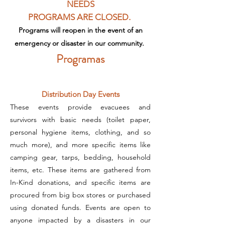
NEEDS
PROGRAMS
ARE CLOSED.
Programs will reopen in the event of an
emergency
or disaster in our community.
Programas
Distribution Day Events
These events provide evacuees and
survivors with basic needs (toilet paper,
personal hygiene items, clothing, and so
much more), and more specific items like
camping gear, tarps, bedding, household
items, etc. These items are gathered from
In-Kind donations, and specific items are
procured from big box stores or purchased
using donated funds. Events are open to
anyone impacted by a disasters in our