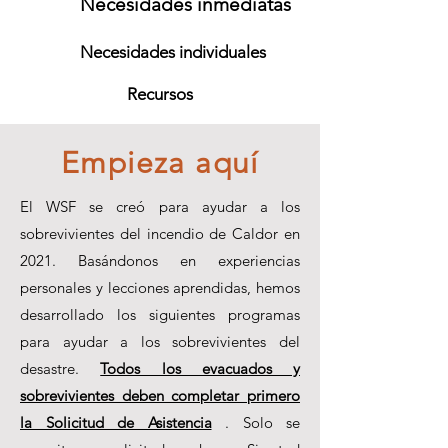
Necesidades inmediatas
Necesidades individuales
Recursos
Empieza aquí
El WSF se creó para ayudar a los
sobrevivientes del incendio de Caldor en
2021. Basándonos en experiencias
personales y lecciones aprendidas, hemos
desarrollado los siguientes programas
para ayudar a los sobrevivientes del
desastre.
Todos los evacuados y
sobrevivientes deben completar primero
la Solicitud de Asistencia
. Solo se