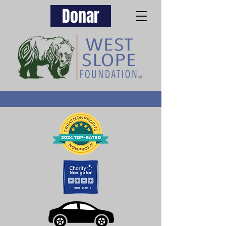
Donar