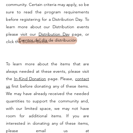
community. Certain criteria may apply, so be
sure to read the program requirements
before registering for a Distribution Day. To
learn more about our Distribution events
please visit our
Distribution Day
page, or
Eventos del día de distribución
click the button below.
To learn more about the items that are
always needed at these events, please visit
the
In-Kind Donation
page. Please,
contact
us
first before donating any of these items.
We may have already received the needed
quantities to support the community and,
with our limited space, we may not have
room for additional items. If you are
interested in donating any of these items,
please email us at