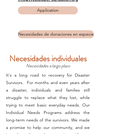
Application
Necesidades de donaciones en especie
Necesidades individuales
Necesidades a largo plazo
It's a long road to recovery for Disaster
Survivors. For months and even years after
a disaster, individuals and families still
struggle to replace what they lost, while
trying to meet basic everyday needs. Our
Individual Needs Programs address the
long-term needs of the survivors. We made
a promise to help our community, and we