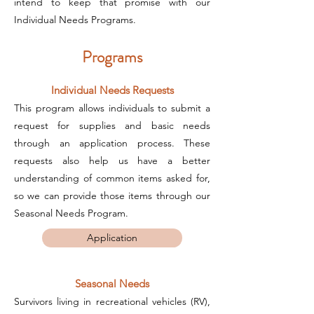
intend to keep that promise with our
Individual Needs Programs.
Programs
Individual Needs Requests
This program allows individuals to submit a
request for supplies and basic needs
through an application process. These
requests also help us have a better
understanding of common items asked for,
so we can provide those items through our
Seasonal Needs Program.
Application
Seasonal Needs
Survivors living in recreational vehicles (RV),