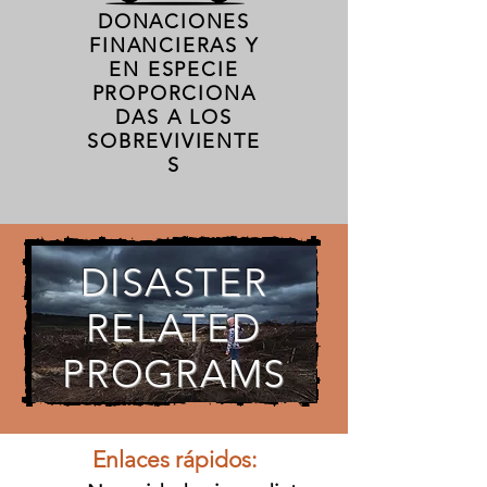
DONACIONES
FINANCIERAS Y
EN ESPECIE
PROPORCIONA
DAS A LOS
SOBREVIVIENTE
S
DISASTER
RELATED
PROGRAMS
Enlaces rápidos: