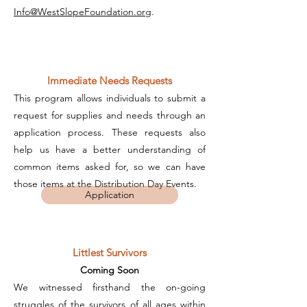
Info@WestSlopeFoundation.org
.
Immediate Needs Requests
This program allows individuals to submit a
request for supplies and needs through an
application process. These requests also
help us have a better understanding of
common items asked for, so we can have
those items at the Distribution Day Events.
Application
Littlest Survivors
Coming Soon
We witnessed firsthand the on-going
struggles of the survivors of all ages within