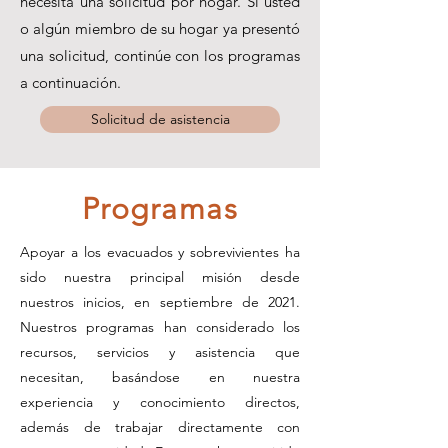
necesita una solicitud por hogar. Si usted
o algún miembro de su hogar ya presentó
una solicitud, continúe con los programas
a continuación.
Solicitud de asistencia
Programas
Apoyar a los evacuados y sobrevivientes ha
sido nuestra principal misión desde
nuestros inicios, en septiembre de 2021.
Nuestros programas han considerado los
recursos, servicios y asistencia que
necesitan, basándose en nuestra
experiencia y conocimiento directos,
además de trabajar directamente con