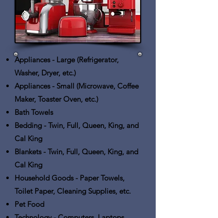
Appliances - Large
(Refrigerator,
Washer, Dryer, etc.)
Appliances - Small
(Microwave, Coffee
Maker, Toaster Oven, etc.)
Bath Towels
Bedding
- Twin, Full, Queen, King, and
Cal King
Blankets
- Twin, Full, Queen, King, and
Cal King
Household Goods
- Paper Towels,
Toilet Paper, Cleaning Supplies, etc.
Pet Food
Technology
- Computers, Laptops,