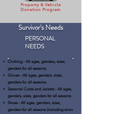
Property & Vehicle
Donation Program
Survivor's Needs
PERSONAL
NEEDS
Clothing
- All ages, genders, sizes,
genders for all seasons.
Gloves
- All ages, genders, sizes,
genders for all seasons.
Seasonal Coats and Jackets
- All ages,
genders, sizes, genders for all seasons
Shoes
- All ages, genders, sizes,
genders for all seasons (including snow