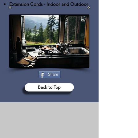
Extension Cords
- Indoor and Outdoor
Share
Back to Top