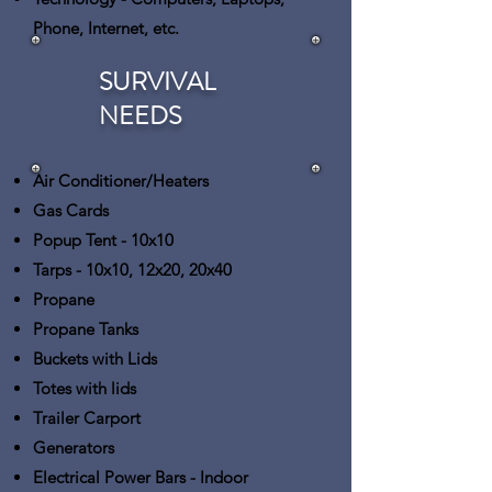
Phone, Internet, etc.
SURVIVAL
NEEDS
Air Conditioner/Heaters
Gas Cards
Popup Tent
- 10x10
Tarps
- 10x10, 12x20, 20x40
Propane
Propane Tanks
Buckets with Lids
Totes with lids
Trailer Carport
Generators
Electrical Power Bars
- Indoor