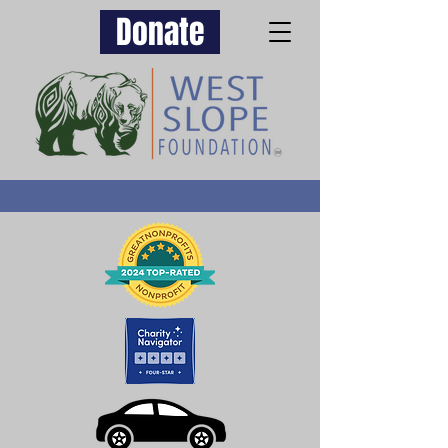
Donate