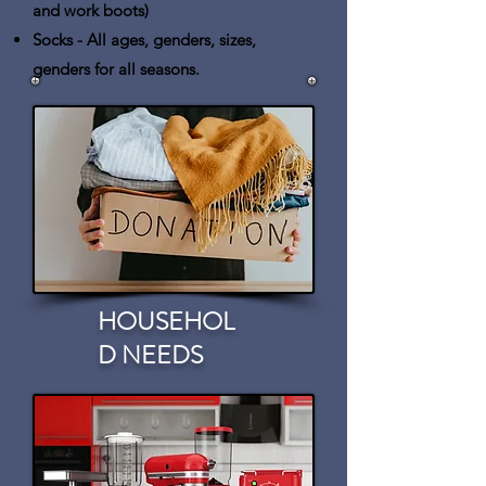
and work boots)
Socks
- All ages, genders, sizes,
genders for all seasons.
HOUSEHOL
D NEEDS