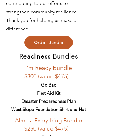
contributing to our efforts to
strengthen community resilience.
Thank you for helping us make a
difference!
Order Bundle
Readiness Bundles
I’m Ready Bundle
$300 (value $475)
Go Bag
First Aid Kit
Disaster Preparedness Plan
West Slope Foundation Shirt and Hat
Almost Everything Bundle
$250 (value $475)