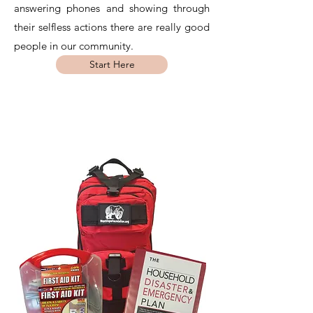
answering phones and showing through
their selfless actions there are really good
people in our community.
Start Here