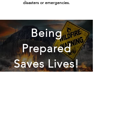
disasters or emergencies.
Being
Prepared
Saves Lives!