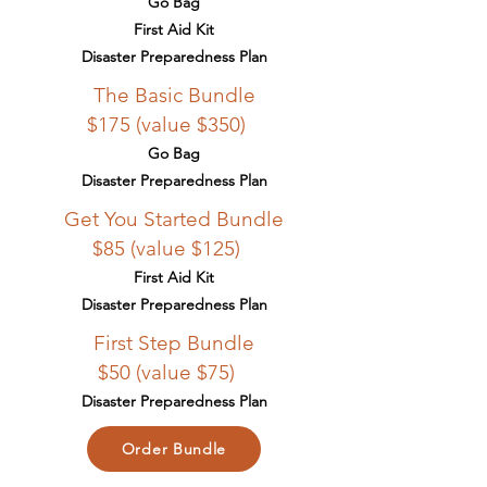
Go Bag
First Aid Kit
Disaster Preparedness Plan
The Basic Bundle
$175 (value $350)
Go Bag
Disaster Preparedness Plan
Get You Started Bundle
$85 (value $125)
First Aid Kit
Disaster Preparedness Plan
First Step Bundle
$50 (value $75)
Disaster Preparedness Plan
Order Bundle