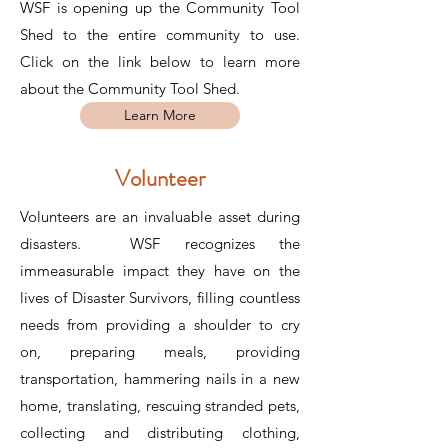
WSF is opening up the Community Tool
Shed to the entire community to use.
Click on the link below to learn more
about the Community Tool Shed.
Learn More
Volunteer
Volunteers are an invaluable asset during
disasters. WSF recognizes the
immeasurable impact they have on the
lives of Disaster Survivors, filling countless
needs from providing a shoulder to cry
on, preparing meals, providing
transportation, hammering nails in a new
home, translating, rescuing stranded pets,
collecting and distributing clothing,