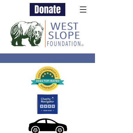
Donate