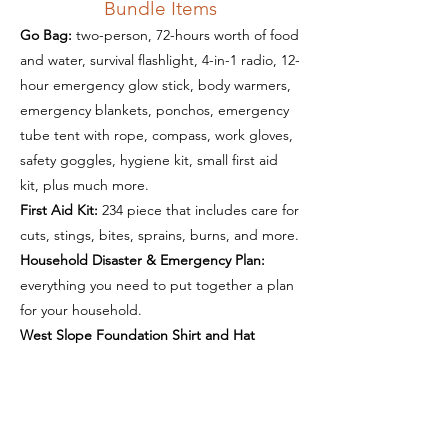
Bundle Items
Go Bag:
two-person, 72-hours worth of food
and water, survival flashlight, 4-in-1 radio, 12-
hour emergency glow stick, body warmers,
emergency blankets, ponchos, emergency
tube tent with rope, compass, work gloves,
safety goggles, hygiene kit, small first aid
kit, plus much more.
First Aid Kit:
234 piece that includes care for
cuts, stings, bites, sprains, burns, and more.
Household Disaster & Emergency Plan:
everything you need to put together a plan
for your household.
West Slope Foundation Shirt and Hat
Get Ready