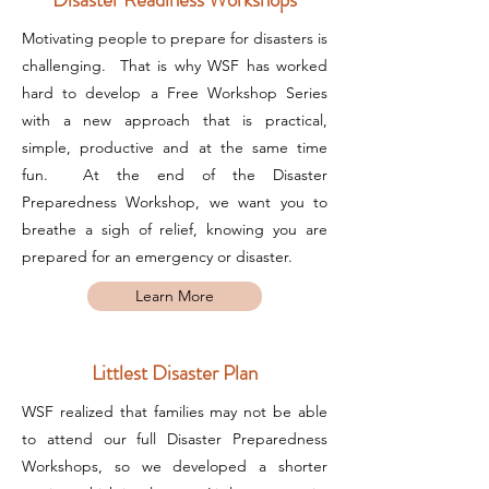
Motivating people to prepare for disasters is
challenging. That is why WSF has worked
hard to develop a Free Workshop Series
with a new approach that is practical,
simple, productive and at the same time
fun. At the end of the Disaster
Preparedness Workshop, we want you to
breathe a sigh of relief, knowing you are
prepared for an emergency or disaster.
Learn More
Littlest Disaster Plan
WSF realized that families may not be able
to attend our full Disaster Preparedness
Workshops, so we developed a shorter