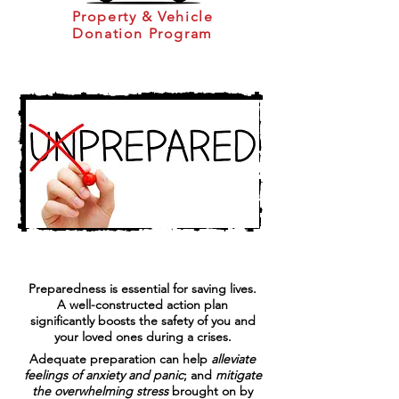
Property & Vehicle
Donation Program
Preparedness is essential for saving lives.
A well-constructed action plan
significantly boosts the safety of you and
your loved ones during a crises.
​Adequate preparation can help
alleviate
feelings of anxiety and panic
; and
mitigate
the overwhelming stress
brought on by