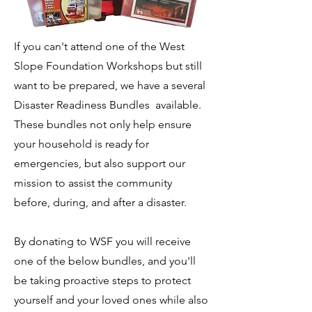
If you can't attend one of the West
Slope Foundation Workshops but still
want to be prepared, we have a several
Disaster Readiness Bundles available.
These bundles not only help ensure
your household is ready for
emergencies, but also support our
mission to assist the community
before, during, and after a disaster.
By donating to WSF you will receive
one of the below bundles, and you'll
be taking proactive steps to protect
yourself and your loved ones while also