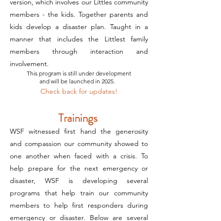
version, which involves our Littles community
members - the kids. Together parents and
kids develop a disaster plan. Taught in a
manner that includes the Littlest family
members through interaction and
involvement.
This program is still under development
and will be launched in 2025.
Check back for updates!
Trainings
WSF witnessed first hand the generosity
and compassion our community showed to
one another when faced with a crisis. To
help prepare for the next emergency or
disaster, WSF is developing several
programs that help train our community
members to help first responders during
emergency or disaster. Below are several