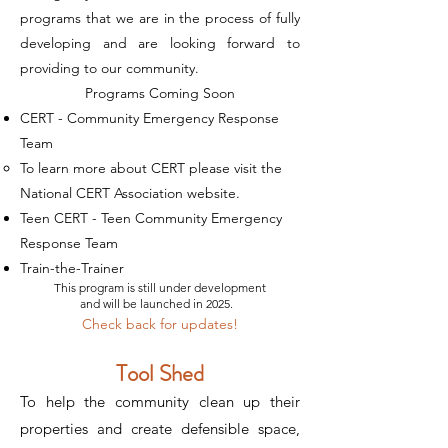
programs that we are in the process of fully
developing and are looking forward to
providing to our community.
​Programs Coming Soon
CERT - Community Emergency Response
Team
To learn more about CERT please visit the
National CERT Association website
. ​
Teen CERT - Teen Community Emergency
Response Team
Train-the-Trainer
This program is still under development
and will be launched in 2025.
Check back for updates!
Tool Shed
To help the community clean up their
properties and create defensible space,