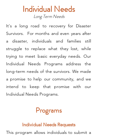
Individual Needs
Long Term Needs
It's a long road to recovery for Disaster
Survivors. For months and even years after
a disaster, individuals and families still
struggle to replace what they lost, while
trying to meet basic everyday needs. Our
Individual Needs Programs address the
long-term needs of the survivors. We made
a promise to help our community, and we
intend to keep that promise with our
Individual Needs Programs.
Programs
Individual Needs Requests
This program allows individuals to submit a