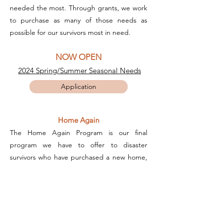
needed the most. Through grants, we work
to purchase as many of those needs as
possible for our survivors most in need.
NOW OPEN
2024 Spring/Summer Seasonal Needs
Application
Home Again
The Home Again Program is our final
program we have to offer to disaster
survivors who have purchased a new home,
rebuilt, or have found stable housing. To
help them settle into their new home, we
offer families the opportunity to "shop" for
new and slightly used household items
Families are also allowed to choose two