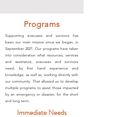
Programs
Supporting evacuees and survivors has
been our main mission since we began, in
September 2021. Our programs have taken
into consideration what resources, services
and assistance, evacuees and survivors
need, by first hand experience and
knowledge, as well as, working directly with
our community. That allowed us to develop
multiple programs to assist those impacted
by an emergency or disaster, for the short
and long term.
Immediate Needs