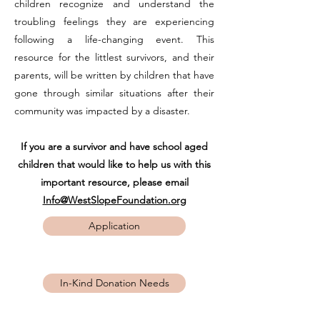
children recognize and understand the
troubling feelings they are experiencing
following a life-changing event. This
resource for the littlest survivors, and their
parents, will be written by children that have
gone through similar situations after their
community was impacted by a disaster.
If you are a survivor and have school aged
children that would like to help us with this
important resource, please email
Info@WestSlopeFoundation.org
Application
In-Kind Donation Needs