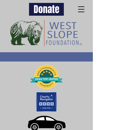
Donate