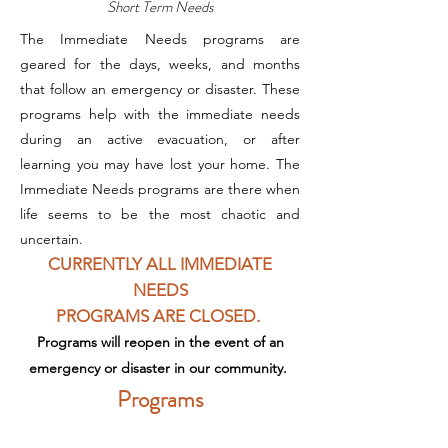
Short Term Needs
The Immediate Needs programs are
geared for the days, weeks, and months
that follow an emergency or disaster. These
programs help with the immediate needs
during an active evacuation, or after
learning you may have lost your home. The
Immediate Needs programs are there when
life seems to be the most chaotic and
uncertain.
CURRENTLY ALL IMMEDIATE
NEEDS
PROGRAMS
ARE CLOSED.
Programs will reopen in the event of an
emergency
or disaster in our community.
Programs