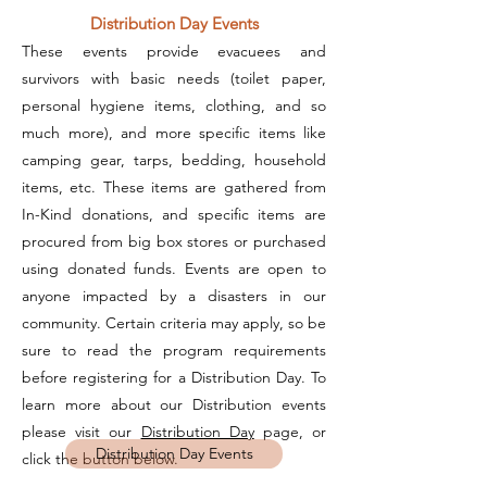
Distribution Day Events
These events provide evacuees and
survivors with basic needs (toilet paper,
personal hygiene items, clothing, and so
much more), and more specific items like
camping gear, tarps, bedding, household
items, etc. These items are gathered from
In-Kind donations, and specific items are
procured from big box stores or purchased
using donated funds. Events are open to
anyone impacted by a disasters in our
community. Certain criteria may apply, so be
sure to read the program requirements
before registering for a Distribution Day. To
learn more about our Distribution events
please visit our
Distribution Day
page, or
Distribution Day Events
click the button below.