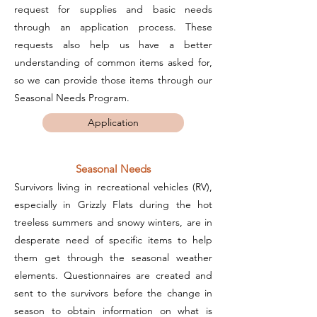
request for supplies and basic needs
through an application process. These
requests also help us have a better
understanding of common items asked for,
so we can provide those items through our
Seasonal Needs Program.
Application
Seasonal Needs
Survivors living in recreational vehicles (RV),
especially in Grizzly Flats during the hot
treeless summers and snowy winters, are in
desperate need of specific items to help
them get through the seasonal weather
elements. Questionnaires are created and
sent to the survivors before the change in
season to obtain information on what is