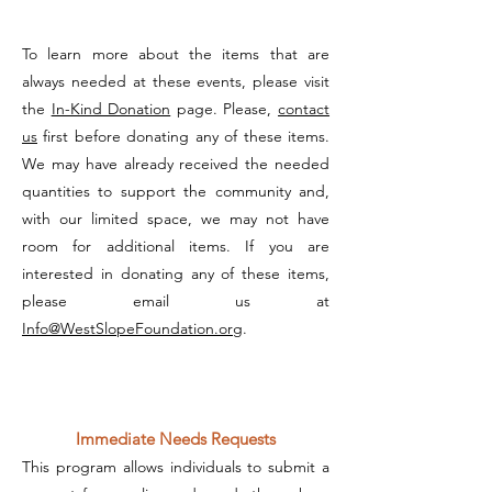
To learn more about the items that are
always needed at these events, please visit
the
In-Kind Donation
page. Please,
contact
us
first before donating any of these items.
We may have already received the needed
quantities to support the community and,
with our limited space, we may not have
room for additional items. If you are
interested in donating any of these items,
please email us at
Info@WestSlopeFoundation.org
.
Immediate Needs Requests
This program allows individuals to submit a