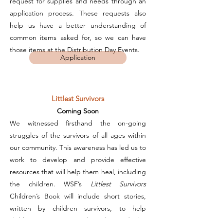
request for supplies and needs through an
application process. These requests also
help us have a better understanding of
common items asked for, so we can have
those items at the Distribution Day Events.
Application
Littlest Survivors
Coming Soon
We witnessed firsthand the on-going
struggles of the survivors of all ages within
our community. This awareness has led us to
work to develop and provide effective
resources that will help them heal, including
the children. WSF’s
Littlest Survivors
Children’s Book will include short stories,
written by children survivors, to help