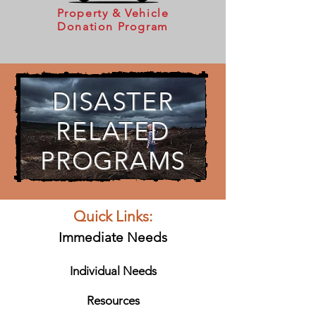
Property & Vehicle
Donation Program
DISASTER
RELATED
PROGRAMS
Quick Links:
Immediate Needs
Individual Needs
Resources