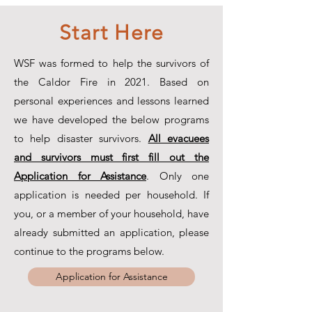
Start Here
WSF was formed to help the survivors of
the Caldor Fire in 2021. Based on
personal experiences and lessons learned
we have developed the below programs
to help disaster survivors.
All evacuees
and survivors must first fill out the
Application for Assistance
. Only one
application is needed per household. If
you, or a member of your household, have
already submitted an application, please
continue to the programs below.
Application for Assistance