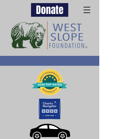
Donate