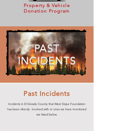
Property & Vehicle
Donation Program
PAST
INCIDENTS
Past Incidents
Incidents in El Dorado County that West Slope Foundation
has been directly involved with or ones we have monitored
are listed below.