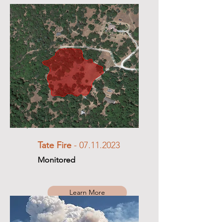
Tate Fire
-
07.11.2023
Monitored
Learn More