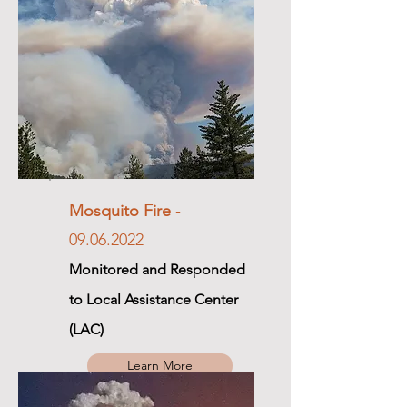
Mosquito Fire
-
09.06.2022
Monitored and Responded
to Local Assistance Center
(LAC)
Learn More