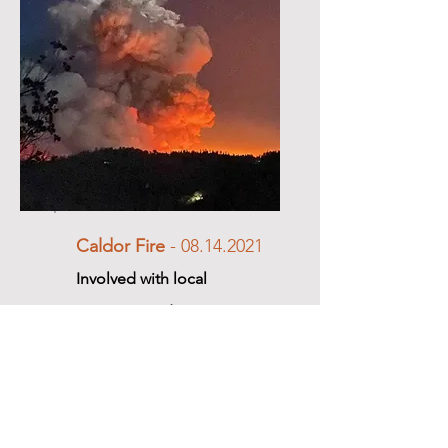
Caldor Fire
-
08.14.2021
Involved with local
response and ongoing
recovery efforts.
Learn More